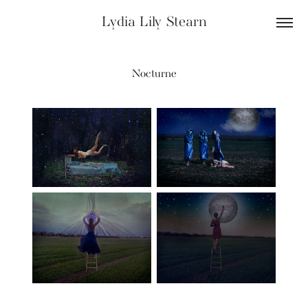
Lydia Lily Stearn
Nocturne