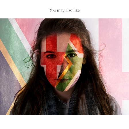
You may also like
Identity Project