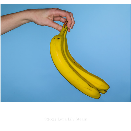
Phobophobia
©2024 Lydia Lily Stearn