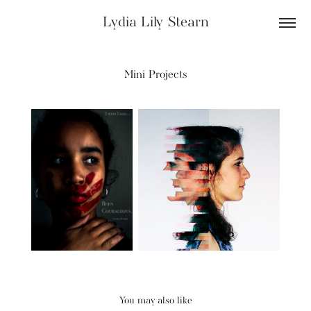
Lydia Lily Stearn
Mini Projects
You may also like