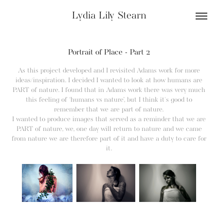
Lydia Lily Stearn
Portrait of Place - Part 2
As this project developed and I revisited Adams work for more
ideas/inspiration. I decided I wanted to look at how humans are
PART of nature. I found that in Adams work there was very much
this feeling of ‘humans vs nature’, but I think it's good to
remember that we are part of nature.
I wanted to produce images that served as a reminder that we are
PART of nature, we, one day will return to nature and we came
from nature we are therefore part of it and have a duty to care for
it.