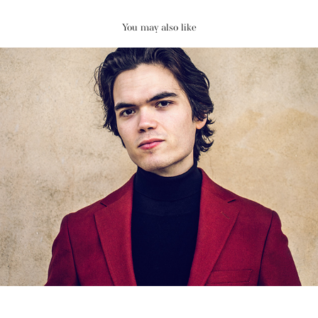
You may also like
Nova Soon